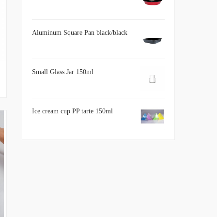
Aluminum Square Pan black/black
Small Glass Jar 150ml
Ice cream cup PP tarte 150ml