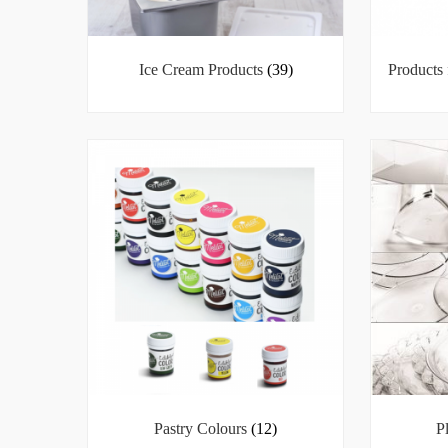
Ice Cream Products
(39)
Products 
Pastry Colours
(12)
P