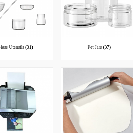
lass Utensils
(31)
Pet Jars
(37)