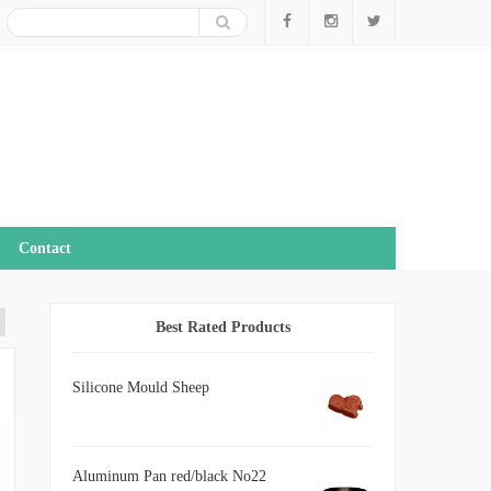
Contact
Best Rated Products
Silicone Mould Sheep
Aluminum Pan red/black No22