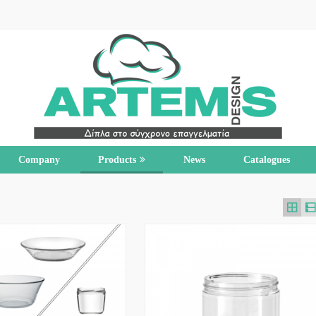
Company
Products
News
Catalogues