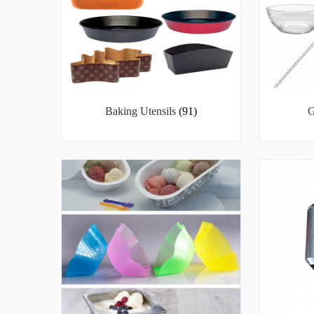
Baking Utensils
(91)
G