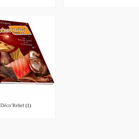
Déco’Relief
(1)