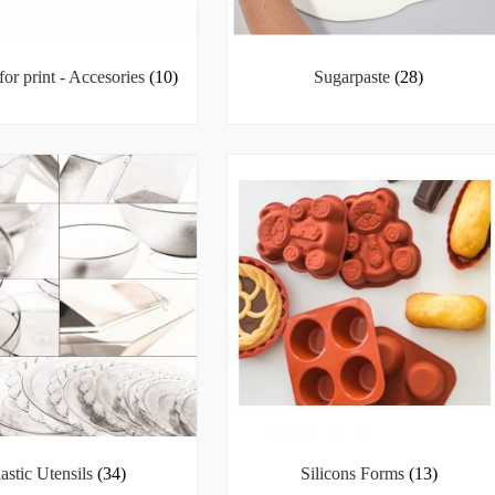
for print - Accesories
(10)
Sugarpaste
(28)
lastic Utensils
(34)
Silicons Forms
(13)