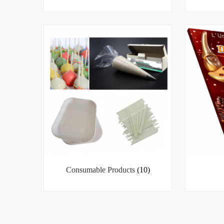
Consumable Products
(10)