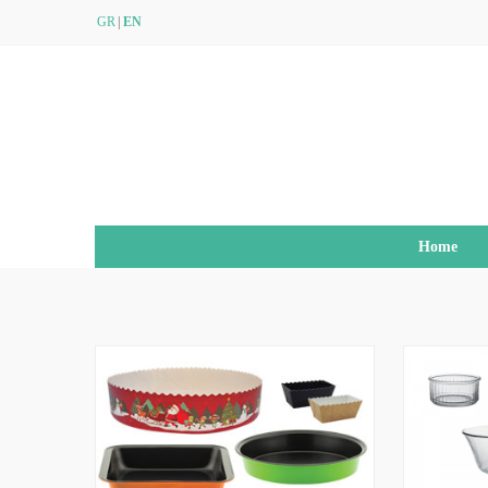
GR
EN
Home