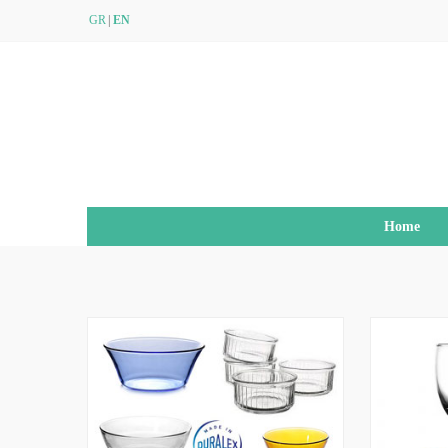
GR
EN
Home