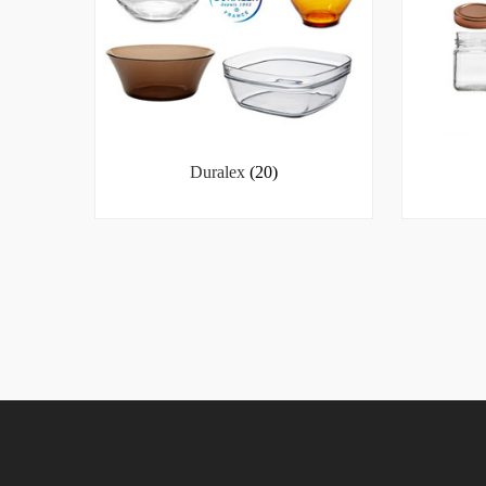
Duralex
(20)