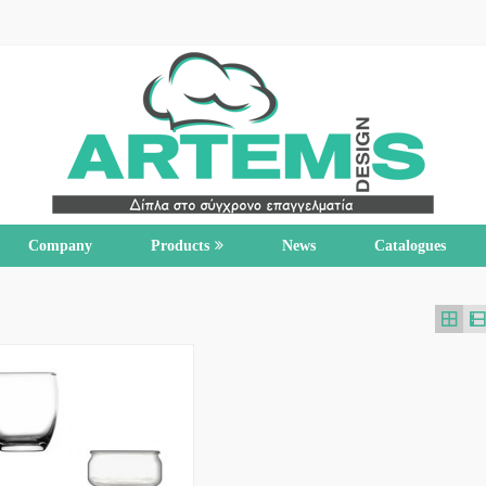
Company
Products
News
Catalogues