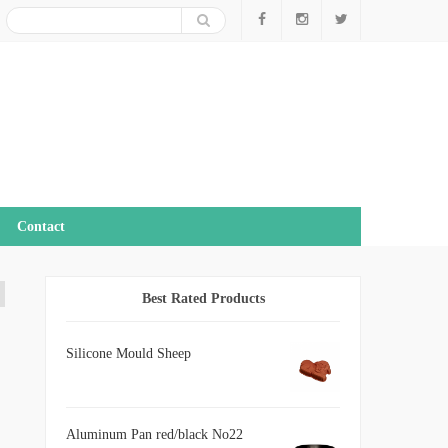
Contact
Best Rated Products
Silicone Mould Sheep
Aluminum Pan red/black No22