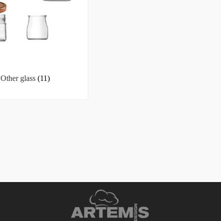
Other glass
(11)