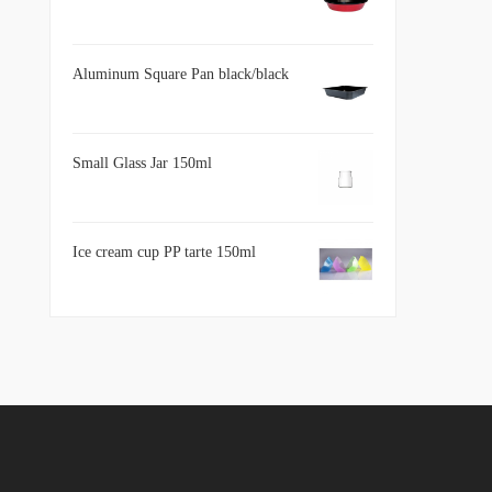
Aluminum Square Pan black/black
Small Glass Jar 150ml
Ice cream cup PP tarte 150ml