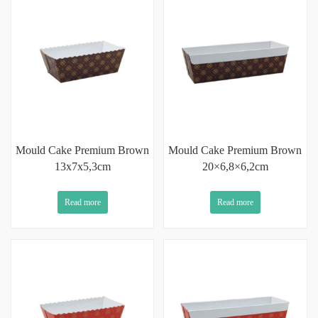
Mould Cake Premium Brown
Mould Cake Premium Brown
13x7x5,3cm
20×6,8×6,2cm
Read more
Read more