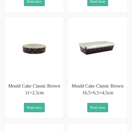
Read more
Read more
Mould Cake Classic Brown
Mould Cake Classic Brown
11×2,5cm
16,5×6,5×4,5cm
Read more
Read more