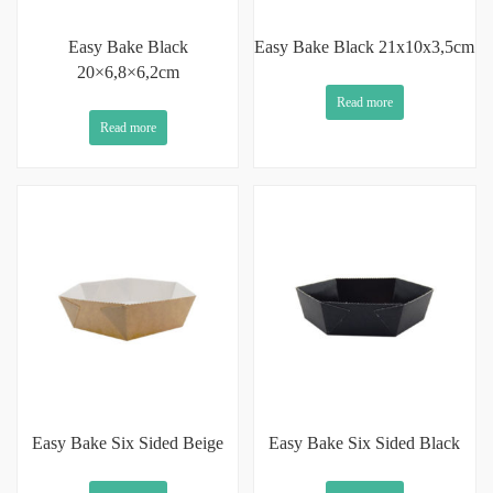
Easy Bake Black
Easy Bake Black 21x10x3,5cm
20×6,8×6,2cm
Read more
Read more
Easy Bake Six Sided Beige
Easy Bake Six Sided Black