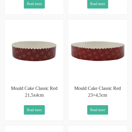
Read more
Read more
Mould Cake Classic Red
Mould Cake Classic Red
21,5x4cm
23×4,5cm
Read more
Read more