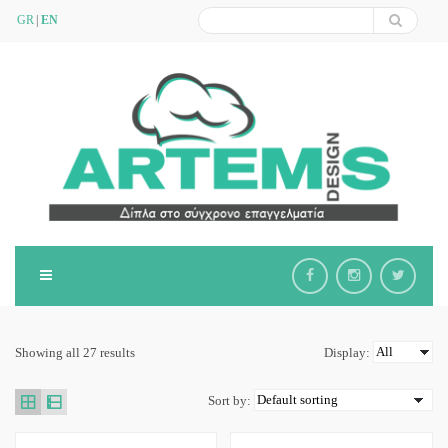
GR
EN
Showing all 27 results
Display:
Sort by: