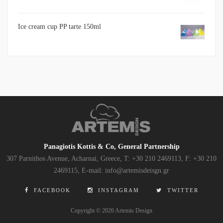
Ice cream cup PP tarte 150ml
Panagiotis Kottis & Co, General Partnership
307 Parnithos Avenue, Acharnai, Greece, Τ: +30 210 2469113, F: +30 210
2469115, E-mail: info@artemisdeisgn.gr
FACEBOOK
INSTAGRAM
TWITTER
Copyright © 2026 Artemis Design