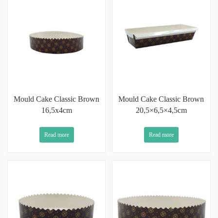
Mould Cake Classic Brown
Mould Cake Classic Brown
16,5x4cm
20,5×6,5×4,5cm
Read more
Read more