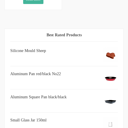
Best Rated Products
Silicone Mould Sheep
Aluminum Pan red/black No22
Aluminum Square Pan black/black
Small Glass Jar 150ml