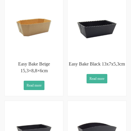
Easy Bake Beige
Easy Bake Black 13x7x5,3cm
15,3×8,8×6cm
Read more
Read more