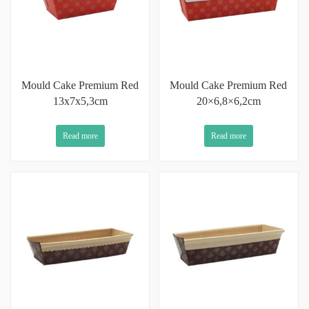
Mould Cake Premium Red
Mould Cake Premium Red
13x7x5,3cm
20×6,8×6,2cm
Read more
Read more