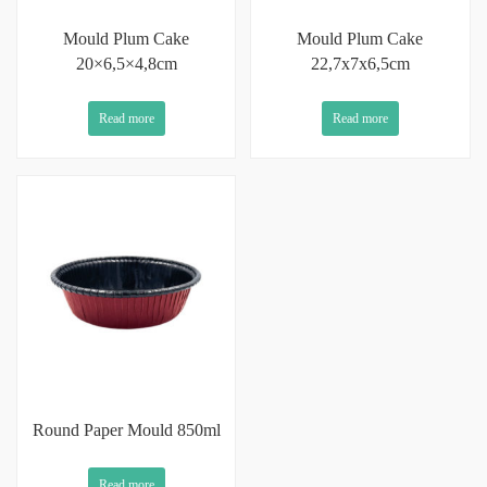
Mould Plum Cake
Mould Plum Cake
20×6,5×4,8cm
22,7x7x6,5cm
Read more
Read more
Round Paper Mould 850ml
Read more