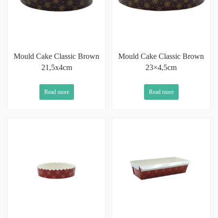
Mould Cake Classic Brown
Mould Cake Classic Brown
21,5x4cm
23×4,5cm
Read more
Read more