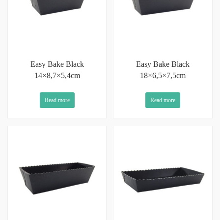
Easy Bake Black
Easy Bake Black
14×8,7×5,4cm
18×6,5×7,5cm
Read more
Read more