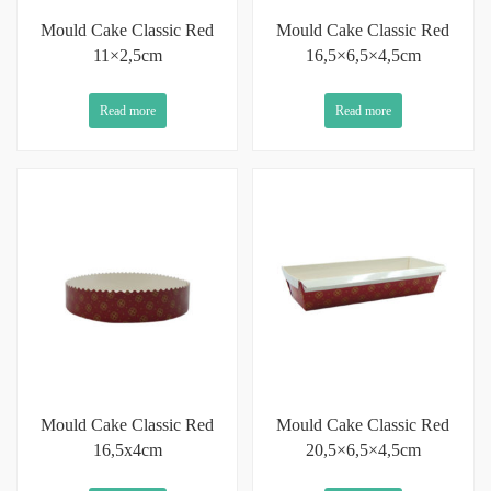
Mould Cake Classic Red
Mould Cake Classic Red
11×2,5cm
16,5×6,5×4,5cm
Read more
Read more
Mould Cake Classic Red
Mould Cake Classic Red
16,5x4cm
20,5×6,5×4,5cm